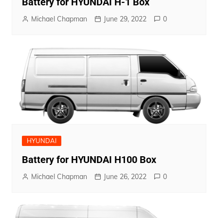
Battery for HYUNDAI H-1 Box
Michael Chapman
June 29, 2022
0
HYUNDAI
Battery for HYUNDAI H100 Box
Michael Chapman
June 26, 2022
0