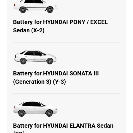
Battery for HYUNDAI PONY / EXCEL
Sedan (X-2)
Battery for HYUNDAI SONATA III
(Generation 3) (Y-3)
Battery for HYUNDAI ELANTRA Sedan