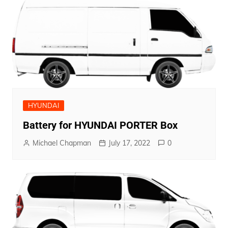
HYUNDAI
Battery for HYUNDAI PORTER Box
Michael Chapman
July 17, 2022
0