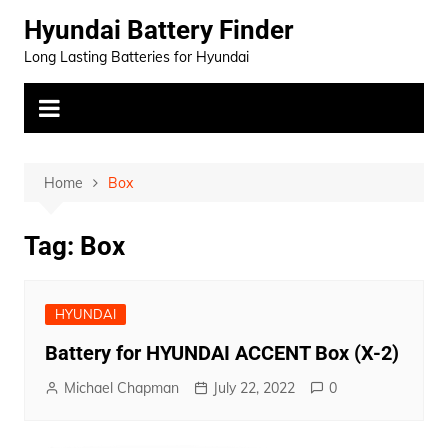
Skip
Hyundai Battery Finder
to
Long Lasting Batteries for Hyundai
content
Home
Box
Tag:
Box
HYUNDAI
Battery for HYUNDAI ACCENT Box (X-2)
Michael Chapman
July 22, 2022
0