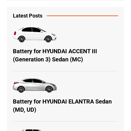
Latest Posts
Battery for HYUNDAI ACCENT III
(Generation 3) Sedan (MC)
Battery for HYUNDAI ELANTRA Sedan
(MD, UD)