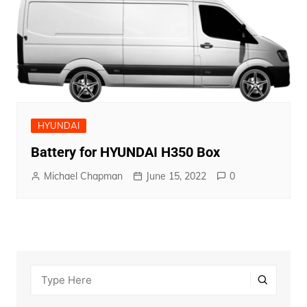
HYUNDAI
Battery for HYUNDAI H350 Box
Michael Chapman
June 15, 2022
0