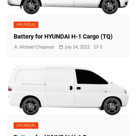
HYUNDAI
Battery for HYUNDAI H-1 Cargo (TQ)
Michael Chapman
July 14, 2022
0
HYUNDAI