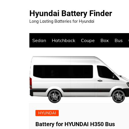
Skip
to
Hyundai Battery Finder
content
Long Lasting Batteries for Hyundai
Sedan
Hatchback
Coupe
Box
Bus
HYUNDAI
Battery for HYUNDAI H350 Bus