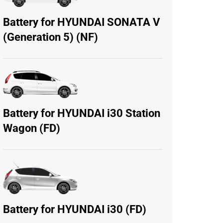
Battery for HYUNDAI SONATA V
(Generation 5) (NF)
Battery for HYUNDAI i30 Station
Wagon (FD)
Battery for HYUNDAI i30 (FD)