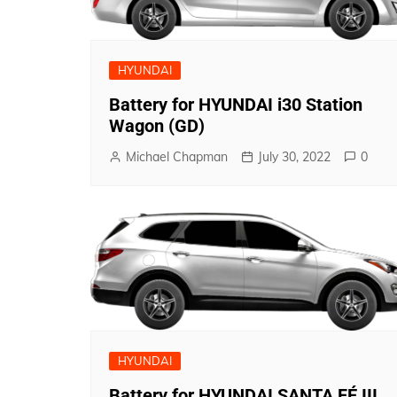
HYUNDAI
Battery for HYUNDAI i30 Station
Wagon (GD)
Michael Chapman
July 30, 2022
0
HYUNDAI
Battery for HYUNDAI SANTA FÉ III