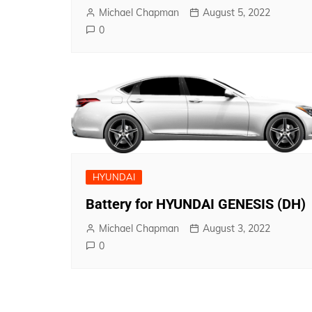
Michael Chapman
August 5, 2022
0
HYUNDAI
Battery for HYUNDAI GENESIS (DH)
Michael Chapman
August 3, 2022
0