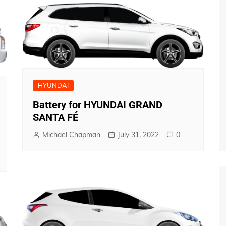
HYUNDAI
Battery for HYUNDAI GRAND
SANTA FÉ
Michael Chapman
July 31, 2022
0