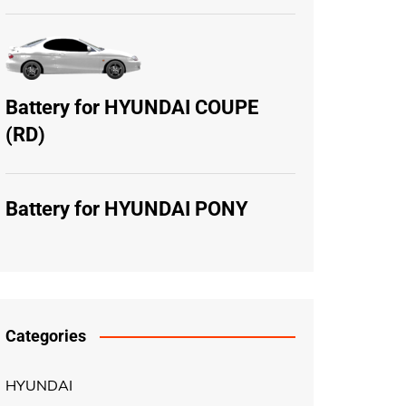
Battery for HYUNDAI COUPE
(RD)
Battery for HYUNDAI PONY
Categories
HYUNDAI