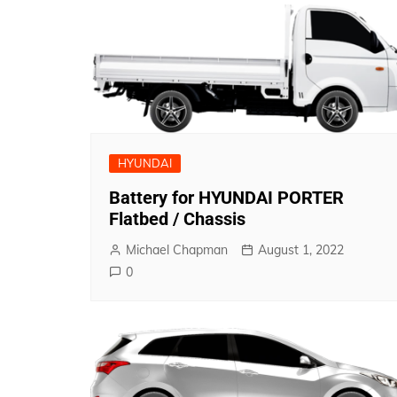
HYUNDAI
Battery for HYUNDAI PORTER
Flatbed / Chassis
Michael Chapman
August 1, 2022
0