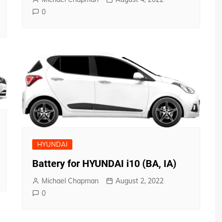
0
HYUNDAI
Battery for HYUNDAI i10 (BA, IA)
Michael Chapman
August 2, 2022
0