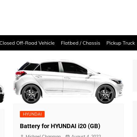
Closed Off-Road Vehicle
Flatbed / Chassis
Pickup Truck
HYUNDAI
Battery for HYUNDAI i20 (GB)
Michael Chapman
August 4, 2022