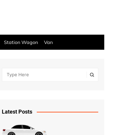
Station Wagon
Van
Latest Posts