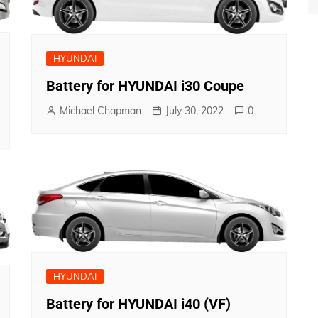
HYUNDAI
Battery for HYUNDAI i30 Coupe
Michael Chapman
July 30, 2022
0
HYUNDAI
Battery for HYUNDAI i40 (VF)