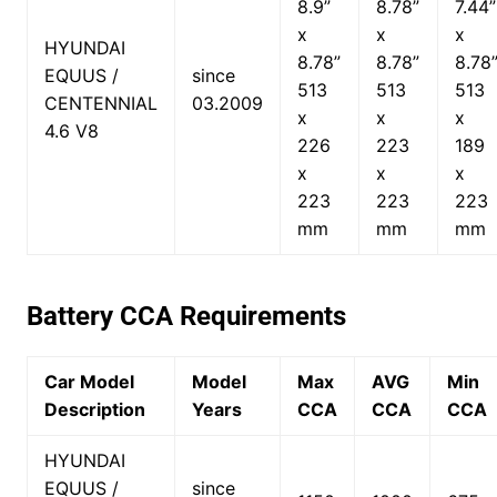
8.9”
8.78”
7.44”
x
x
x
HYUNDAI
8.78”
8.78”
8.78
EQUUS /
since
513
513
513
CENTENNIAL
03.2009
x
x
x
4.6 V8
226
223
189
x
x
x
223
223
223
mm
mm
mm
Battery CCA Requirements
Car Model
Model
Max
AVG
Min
Description
Years
CCA
CCA
CCA
HYUNDAI
EQUUS /
since