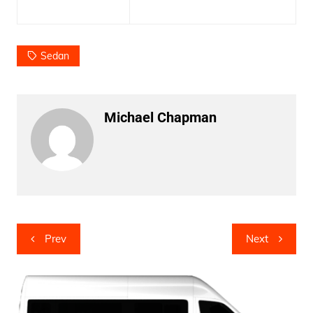
Sedan
Michael Chapman
Post
Prev
Next
navigation