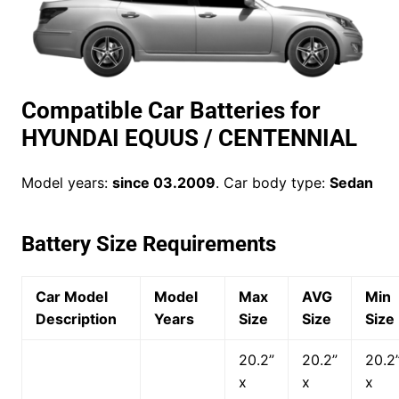
Compatible Car Batteries for
HYUNDAI EQUUS / CENTENNIAL
Model years:
since 03.2009
. Car body type:
Sedan
Battery Size Requirements
Car Model
Model
Max
AVG
Min
Description
Years
Size
Size
Size
20.2”
20.2”
20.2
x
x
x