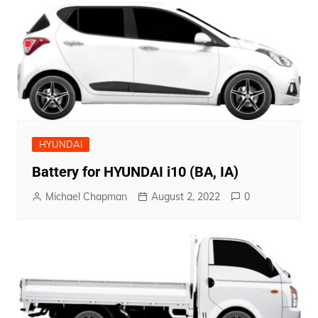
HYUNDAI
Battery for HYUNDAI i10 (BA, IA)
Michael Chapman
August 2, 2022
0