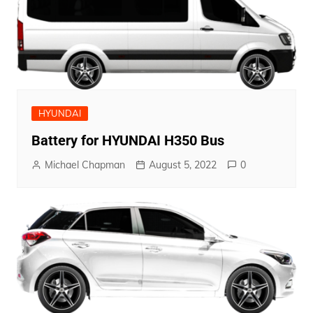
HYUNDAI
Battery for HYUNDAI H350 Bus
Michael Chapman
August 5, 2022
0