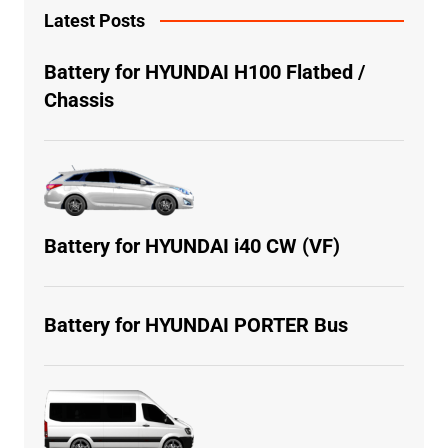
Latest Posts
Battery for HYUNDAI H100 Flatbed /
Chassis
Battery for HYUNDAI i40 CW (VF)
Battery for HYUNDAI PORTER Bus