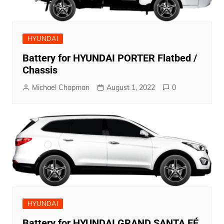
HYUNDAI
Battery for HYUNDAI PORTER Flatbed /
Chassis
Michael Chapman
August 1, 2022
0
HYUNDAI
Battery for HYUNDAI GRAND SANTA FÉ