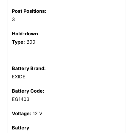
Post Positions:
3
Hold-down
Type:
B00
Battery Brand:
EXIDE
Battery Code:
EG1403
Voltage:
12 V
Battery