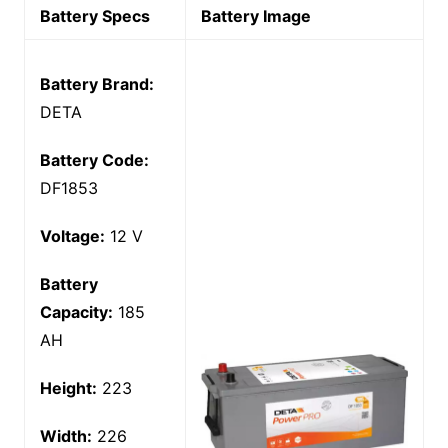
Battery Specs
Battery Image
Battery Brand:
DETA
Battery Code:
DF1853
Voltage:
12 V
Battery
Capacity:
185
AH
Height:
223
Width:
226