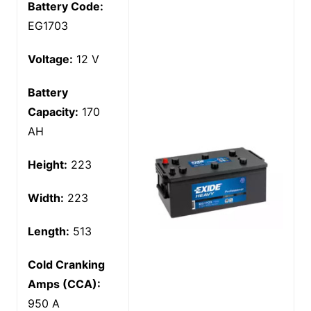
Battery Code:
EG1703
Voltage:
12 V
Battery
Capacity:
170
AH
Height:
223
Width:
223
Length:
513
Cold Cranking
Amps (CCA):
950 A