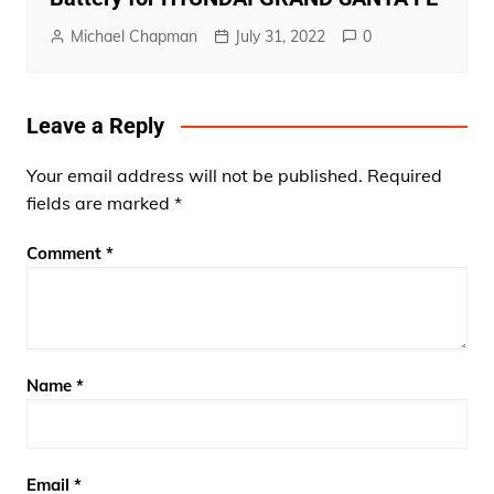
Michael Chapman
July 31, 2022
0
Leave a Reply
Your email address will not be published.
Required
fields are marked
*
Comment
*
Name
*
Email
*