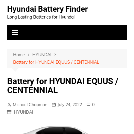
Skip
Hyundai Battery Finder
to
Long Lasting Batteries for Hyundai
content
Home
HYUNDAI
Battery for HYUNDAI EQUUS / CENTENNIAL
Battery for HYUNDAI EQUUS /
CENTENNIAL
Michael Chapman
July 24, 2022
0
HYUNDAI