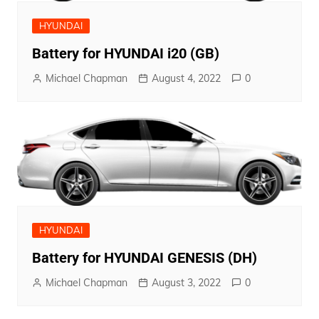
HYUNDAI
Battery for HYUNDAI i20 (GB)
Michael Chapman
August 4, 2022
0
HYUNDAI
Battery for HYUNDAI GENESIS (DH)
Michael Chapman
August 3, 2022
0