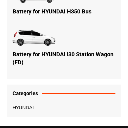
Battery for HYUNDAI H350 Bus
Battery for HYUNDAI i30 Station Wagon
(FD)
Categories
HYUNDAI