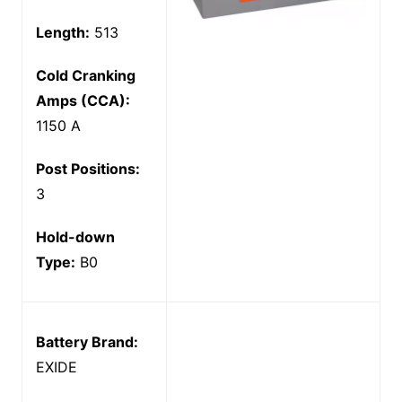
Length:
513
Cold Cranking
Amps (CCA):
1150 A
Post Positions:
3
Hold-down
Type:
B0
Battery Brand:
EXIDE