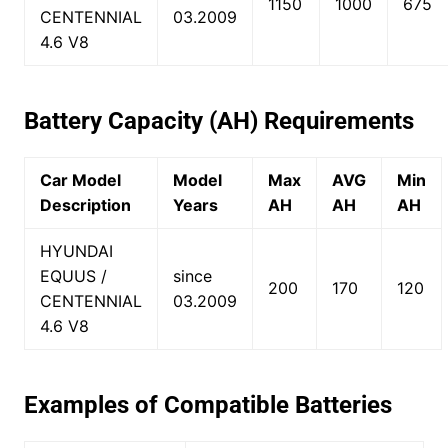
1150
1000
675
CENTENNIAL
03.2009
4.6 V8
Battery Capacity (AH) Requirements
Car Model
Model
Max
AVG
Min
Description
Years
AH
AH
AH
HYUNDAI
EQUUS /
since
200
170
120
CENTENNIAL
03.2009
4.6 V8
Examples of Compatible Batteries