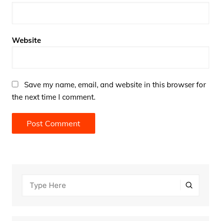
Website
Save my name, email, and website in this browser for
the next time I comment.