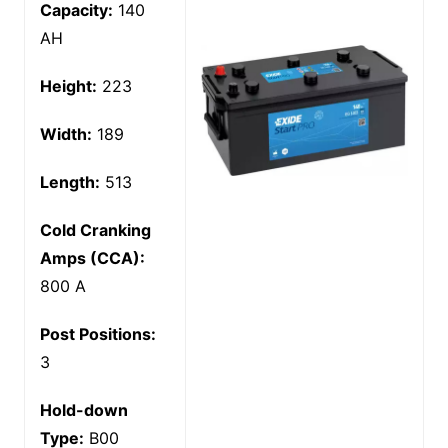
Capacity:
140
AH
Height:
223
Width:
189
Length:
513
Cold Cranking
Amps (CCA):
800 A
Post Positions:
3
Hold-down
Type:
B00