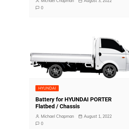
Michael Chapman
August 3, 2022
0
HYUNDAI
Battery for HYUNDAI PORTER
Flatbed / Chassis
Michael Chapman
August 1, 2022
0