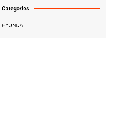
Categories
HYUNDAI