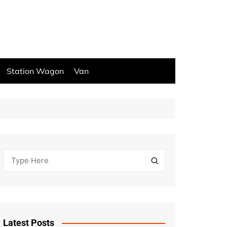
Station Wagon
Van
Latest Posts