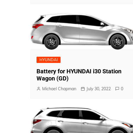
HYUNDAI
Battery for HYUNDAI i30 Station
Wagon (GD)
Michael Chapman
July 30, 2022
0