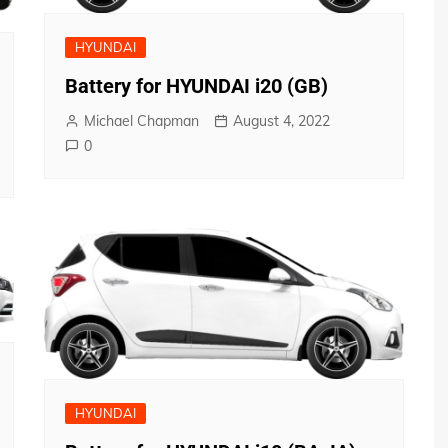
HYUNDAI
Battery for HYUNDAI i20 (GB)
Michael Chapman
August 4, 2022
0
HYUNDAI