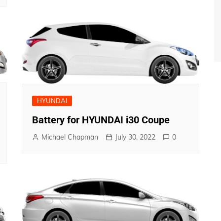
HYUNDAI
Battery for HYUNDAI i30 Coupe
Michael Chapman
July 30, 2022
0