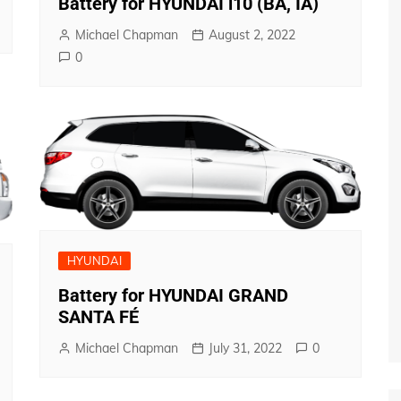
Battery for HYUNDAI i10 (BA, IA)
Michael Chapman
August 2, 2022
0
HYUNDAI
Battery for HYUNDAI GRAND
SANTA FÉ
Michael Chapman
July 31, 2022
0