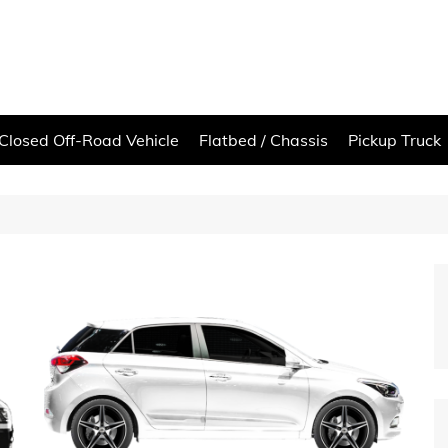
Closed Off-Road Vehicle
Flatbed / Chassis
Pickup Truck