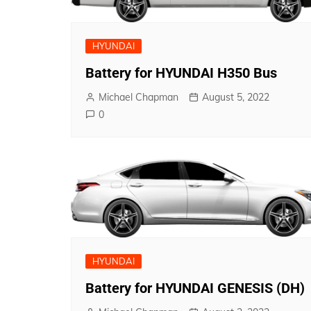
HYUNDAI
Battery for HYUNDAI H350 Bus
Michael Chapman
August 5, 2022
0
HYUNDAI
Battery for HYUNDAI GENESIS (DH)