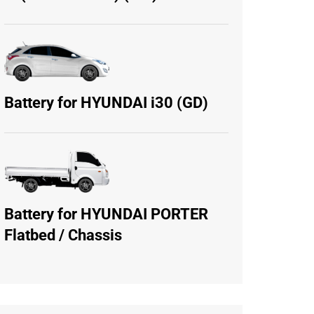
Battery for HYUNDAI i30 (GD)
Battery for HYUNDAI PORTER
Flatbed / Chassis