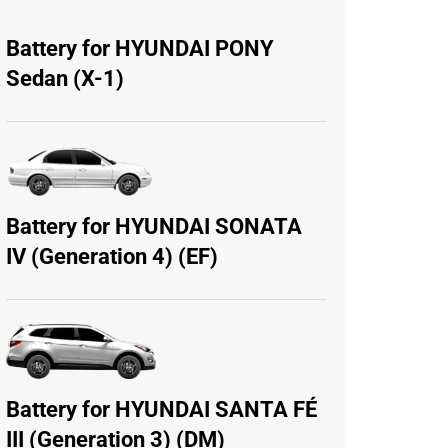
Battery for HYUNDAI PONY
Sedan (X-1)
Battery for HYUNDAI SONATA
IV (Generation 4) (EF)
Battery for HYUNDAI SANTA FÉ
III (Generation 3) (DM)