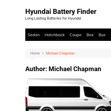
Skip
to
Hyundai Battery Finder
content
Long Lasting Batteries for Hyundai
Sedan
Hatchback
Coupe
Box
Bus
Home
Michael Chapman
Author:
Michael Chapman