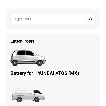
Latest Posts
Battery for HYUNDAI ATOS (MX)