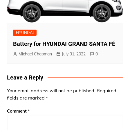
HYUNDAI
Battery for HYUNDAI GRAND SANTA FÉ
Michael Chapman
July 31, 2022
0
Leave a Reply
Your email address will not be published.
Required
fields are marked
*
Comment
*