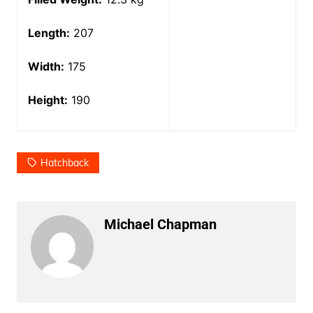
Length:
207
Width:
175
Height:
190
Hatchback
Michael Chapman