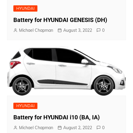
HYUNDAI
Battery for HYUNDAI GENESIS (DH)
Michael Chapman
August 3, 2022
0
HYUNDAI
Battery for HYUNDAI i10 (BA, IA)
Michael Chapman
August 2, 2022
0