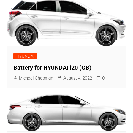
HYUNDAI
Battery for HYUNDAI i20 (GB)
Michael Chapman
August 4, 2022
0