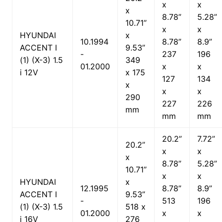
x
x
x
8.78”
5.28”
10.71”
x
x
HYUNDAI
x
10.1994
8.78”
8.9”
ACCENT I
9.53”
-
237
196
(1) (X-3) 1.5
349
01.2000
x
x
i 12V
x 175
127
134
x
x
x
290
227
226
mm
mm
mm
20.2”
7.72”
20.2”
x
x
x
8.78”
5.28”
10.71”
x
x
HYUNDAI
x
12.1995
8.78”
8.9”
ACCENT I
9.53”
-
513
196
(1) (X-3) 1.5
518 x
01.2000
x
x
i 16V
276