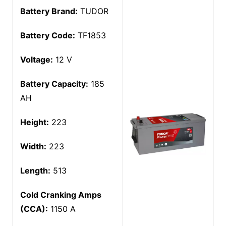
Battery Brand:
TUDOR
Battery Code:
TF1853
Voltage:
12 V
Battery Capacity:
185
AH
Height:
223
Width:
223
Length:
513
Cold Cranking Amps
(CCA):
1150 A