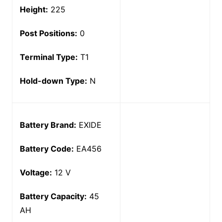
Height:
225
Post Positions:
0
Terminal Type:
T1
Hold-down Type:
N
Battery Brand:
EXIDE
Battery Code:
EA456
Voltage:
12 V
Battery Capacity:
45
AH