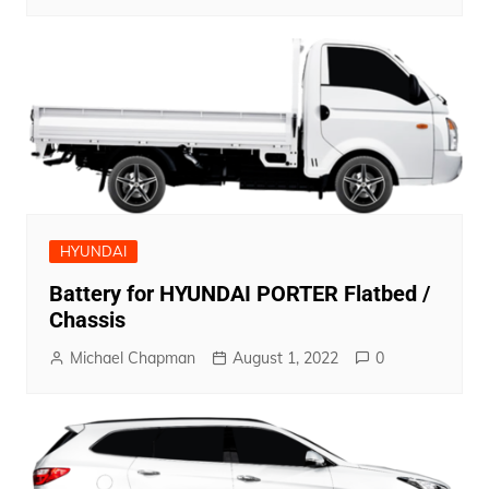
HYUNDAI
Battery for HYUNDAI PORTER Flatbed /
Chassis
Michael Chapman
August 1, 2022
0