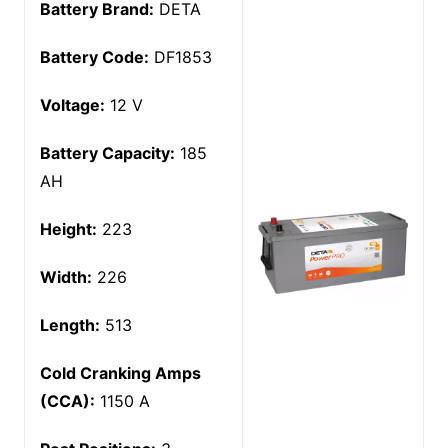
Battery Brand:
DETA
Battery Code:
DF1853
Voltage:
12 V
Battery Capacity:
185
AH
Height:
223
Width:
226
Length:
513
Cold Cranking Amps
(CCA):
1150 A