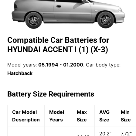
Compatible Car Batteries for
HYUNDAI ACCENT I (1) (X-3)
Model years:
05.1994 - 01.2000
. Car body type:
Hatchback
Battery Size Requirements
Car Model
Model
Max
AVG
Min
Description
Years
Size
Size
Size
20.2”
7.72”