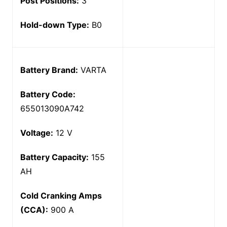
Post Positions:
3
Hold-down Type:
B0
Battery Brand:
VARTA
Battery Code:
655013090A742
Voltage:
12 V
Battery Capacity:
155
AH
Cold Cranking Amps
(CCA):
900 A