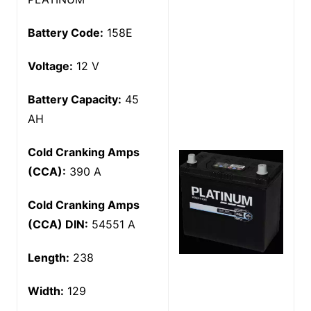
Battery Code:
158E
Voltage:
12 V
Battery Capacity:
45
AH
Cold Cranking Amps
(CCA):
390 A
Cold Cranking Amps
(CCA) DIN:
54551 A
Length:
238
Width:
129