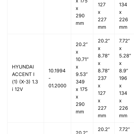
x 175
127
134
x
x
x
290
227
226
mm
mm
mm
20.2”
7.72”
20.2”
x
x
x
8.78”
5.28”
10.71”
x
x
HYUNDAI
x
10.1994
8.78”
8.9”
ACCENT I
9.53”
-
237
196
(1) (X-3) 1.3
349
01.2000
x
x
i 12V
x 175
127
134
x
x
x
290
227
226
mm
mm
mm
20.2”
7.72”
20.2”