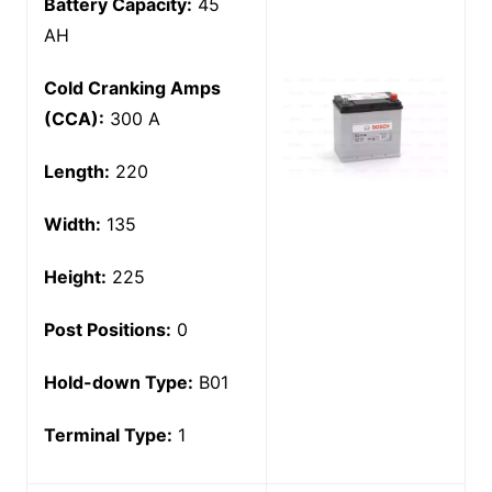
Battery Capacity:
45
AH
Cold Cranking Amps
(CCA):
300 A
Length:
220
Width:
135
Height:
225
Post Positions:
0
Hold-down Type:
B01
Terminal Type:
1