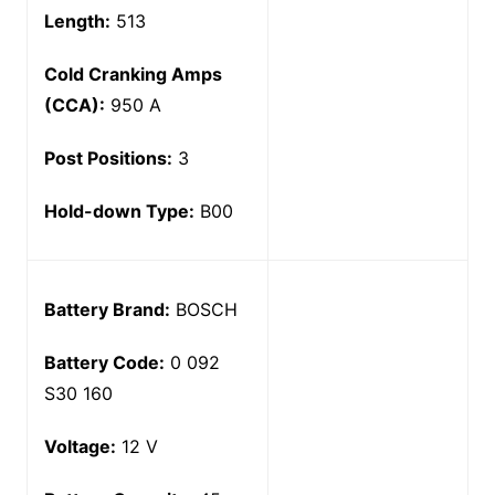
Length:
513
Cold Cranking Amps
(CCA):
950 A
Post Positions:
3
Hold-down Type:
B00
Battery Brand:
BOSCH
Battery Code:
0 092
S30 160
Voltage:
12 V