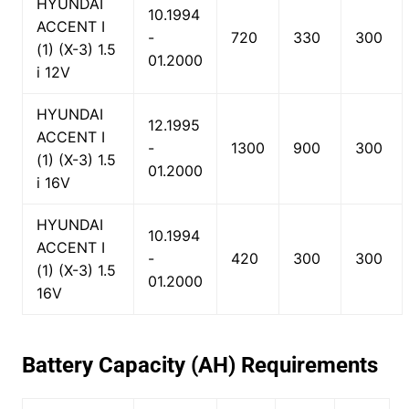
HYUNDAI
10.1994
ACCENT I
-
720
330
300
(1) (X-3) 1.5
01.2000
i 12V
HYUNDAI
12.1995
ACCENT I
-
1300
900
300
(1) (X-3) 1.5
01.2000
i 16V
HYUNDAI
10.1994
ACCENT I
-
420
300
300
(1) (X-3) 1.5
01.2000
16V
Battery Capacity (AH) Requirements