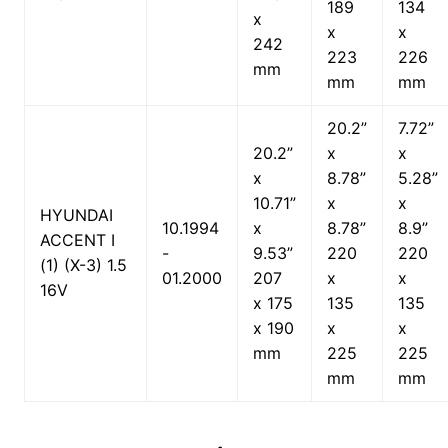
189
134
x
x
x
242
223
226
mm
mm
mm
20.2”
7.72”
20.2”
x
x
x
8.78”
5.28”
10.71”
x
x
HYUNDAI
10.1994
x
8.78”
8.9”
ACCENT I
-
9.53”
220
220
(1) (X-3) 1.5
01.2000
207
x
x
16V
x 175
135
135
x 190
x
x
mm
225
225
mm
mm