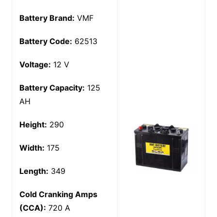
Battery Brand:
VMF
Battery Code:
62513
Voltage:
12 V
Battery Capacity:
125
AH
Height:
290
Width:
175
Length:
349
Cold Cranking Amps
(CCA):
720 A