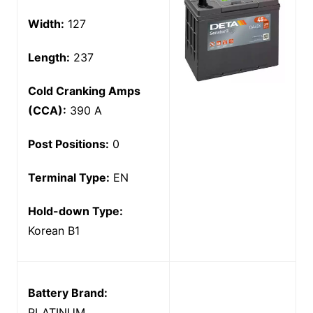
Width:
127
Length:
237
Cold Cranking Amps
(CCA):
390 A
Post Positions:
0
Terminal Type:
EN
Hold-down Type:
Korean B1
Battery Brand:
PLATINUM