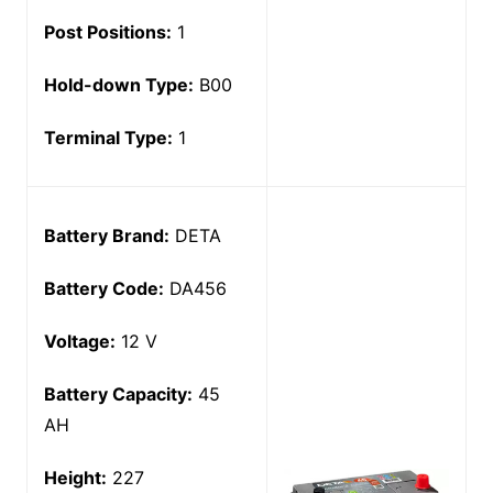
Post Positions:
1
Hold-down Type:
B00
Terminal Type:
1
Battery Brand:
DETA
Battery Code:
DA456
Voltage:
12 V
Battery Capacity:
45
AH
Height:
227