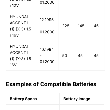
01.2000
i 12V
HYUNDAI
12.1995
ACCENT I
-
225
145
45
(1) (X-3) 1.5
01.2000
i 16V
HYUNDAI
10.1994
ACCENT I
-
50
45
45
(1) (X-3) 1.5
01.2000
16V
Examples of Compatible Batteries
Battery Specs
Battery Image