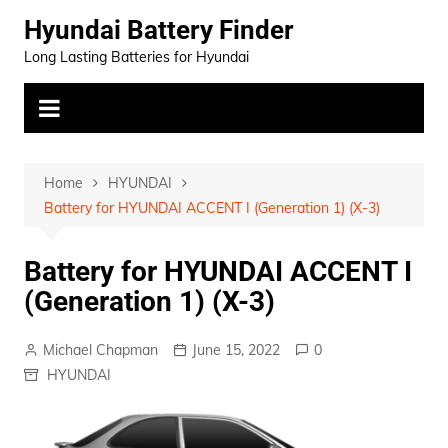
Skip
Hyundai Battery Finder
to
Long Lasting Batteries for Hyundai
content
Home
HYUNDAI
Battery for HYUNDAI ACCENT I (Generation 1) (X-3)
Battery for HYUNDAI ACCENT I
(Generation 1) (X-3)
Michael Chapman
June 15, 2022
0
HYUNDAI