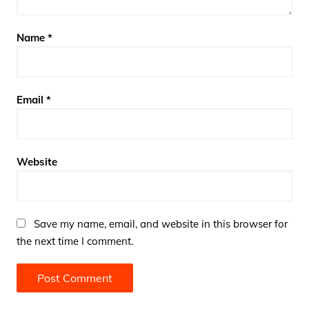
Name
*
Email
*
Website
Save my name, email, and website in this browser for
the next time I comment.