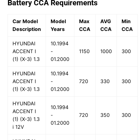
Battery CCA Requirements
Car Model
Model
Max
AVG
Min
Description
Years
CCA
CCA
CCA
HYUNDAI
10.1994
ACCENT I
-
1150
1000
300
(1) (X-3) 1.3
01.2000
HYUNDAI
10.1994
ACCENT I
-
720
330
300
(1) (X-3) 1.3
01.2000
HYUNDAI
10.1994
ACCENT I
-
720
350
300
(1) (X-3) 1.3
01.2000
i 12V