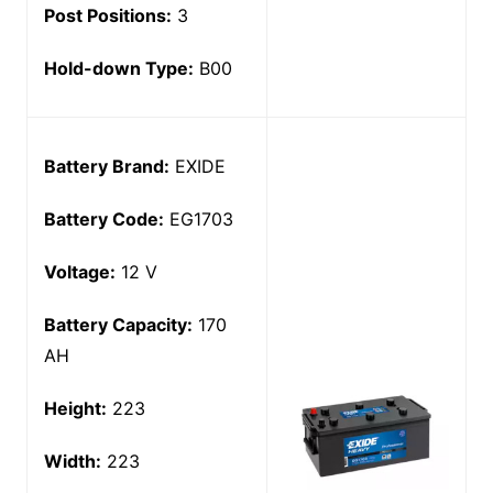
Post Positions:
3
Hold-down Type:
B00
Battery Brand:
EXIDE
Battery Code:
EG1703
Voltage:
12 V
Battery Capacity:
170
AH
Height:
223
Width:
223