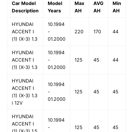
Car Model
Model
Max
AVG
Min
Description
Years
AH
AH
AH
HYUNDAI
10.1994
ACCENT I
-
220
170
44
(1) (X-3) 1.3
01.2000
HYUNDAI
10.1994
ACCENT I
-
125
45
44
(1) (X-3) 1.3
01.2000
HYUNDAI
10.1994
ACCENT I
-
125
45
45
(1) (X-3) 1.3
01.2000
i 12V
HYUNDAI
10.1994
ACCENT I
-
125
45
45
(1) (X-3) 1.5