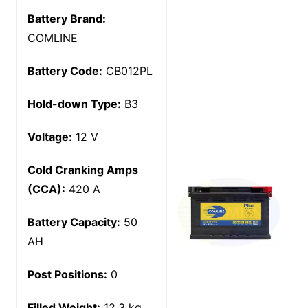
Battery Brand:
COMLINE
Battery Code:
CB012PL
Hold-down Type:
B3
Voltage:
12 V
Cold Cranking Amps
(CCA):
420 A
Battery Capacity:
50
AH
Post Positions:
0
Filled Weight:
12.3 kg