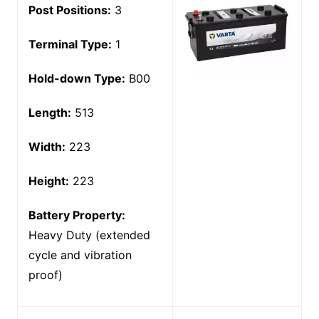
Post Positions:
3
Terminal Type:
1
Hold-down Type:
B00
Length:
513
Width:
223
Height:
223
Battery Property:
Heavy Duty (extended
cycle and vibration
proof)