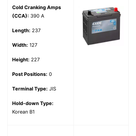
Cold Cranking Amps
(CCA):
390 A
Length:
237
Width:
127
Height:
227
Post Positions:
0
Terminal Type:
JIS
Hold-down Type:
Korean B1