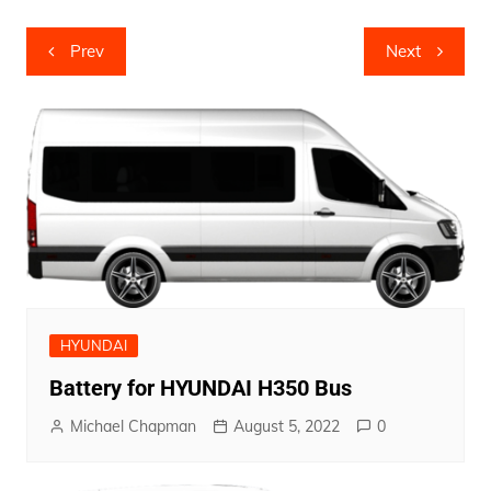
Post
Prev
Next
navigation
HYUNDAI
Battery for HYUNDAI H350 Bus
Michael Chapman
August 5, 2022
0