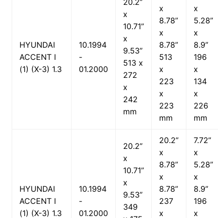
20.2”
x
x
x
8.78”
5.28”
10.71”
x
x
x
HYUNDAI
10.1994
8.78”
8.9”
9.53”
ACCENT I
-
513
196
513 x
(1) (X-3) 1.3
01.2000
x
x
272
223
134
x
x
x
242
223
226
mm
mm
mm
20.2”
7.72”
20.2”
x
x
x
8.78”
5.28”
10.71”
x
x
x
HYUNDAI
10.1994
8.78”
8.9”
9.53”
ACCENT I
-
237
196
349
(1) (X-3) 1.3
01.2000
x
x