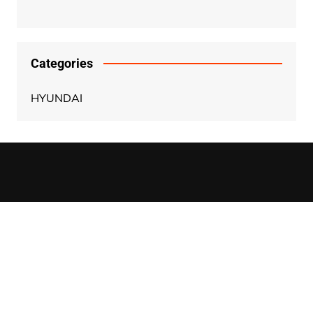
Categories
HYUNDAI