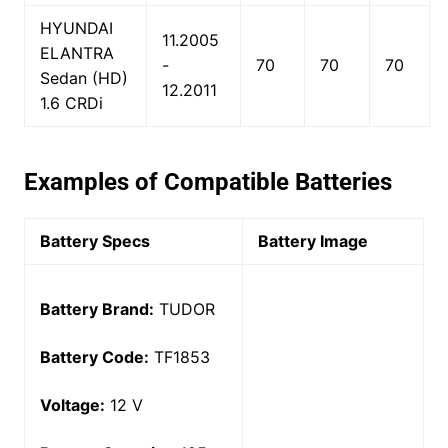
HYUNDAI
11.2005
ELANTRA
-
70
70
70
Sedan (HD)
12.2011
1.6 CRDi
Examples of Compatible Batteries
Battery Specs
Battery Image
Battery Brand:
TUDOR
Battery Code:
TF1853
Voltage:
12 V