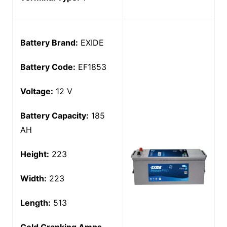
Battery Brand:
EXIDE
Battery Code:
EF1853
Voltage:
12 V
Battery Capacity:
185
AH
Height:
223
Width:
223
Length:
513