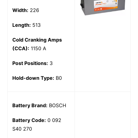
Width:
226
Length:
513
Cold Cranking Amps
(CCA):
1150 A
Post Positions:
3
Hold-down Type:
B0
Battery Brand:
BOSCH
Battery Code:
0 092
S40 270