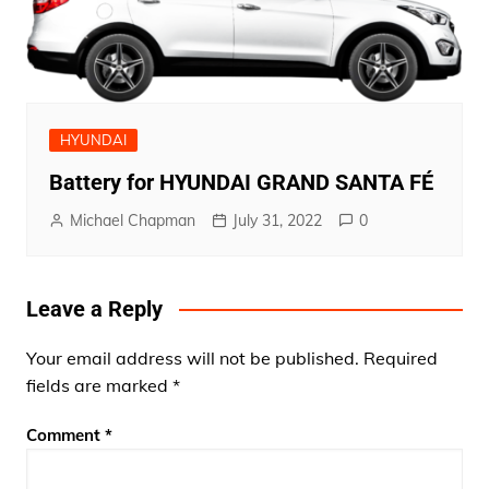
HYUNDAI
Battery for HYUNDAI GRAND SANTA FÉ
Michael Chapman
July 31, 2022
0
Leave a Reply
Your email address will not be published.
Required
fields are marked
*
Comment
*