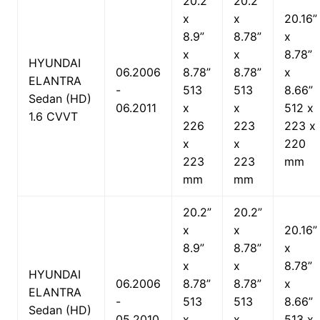
20.2”
20.2”
x
x
20.16”
8.9”
8.78”
x
x
x
8.78”
HYUNDAI
06.2006
8.78”
8.78”
x
ELANTRA
-
513
513
8.66”
Sedan (HD)
06.2011
x
x
512 x
1.6 CVVT
226
223
223 x
x
x
220
223
223
mm
mm
mm
20.2”
20.2”
x
x
20.16”
8.9”
8.78”
x
x
x
8.78”
HYUNDAI
06.2006
8.78”
8.78”
x
ELANTRA
-
513
513
8.66”
Sedan (HD)
05.2010
x
x
513 x