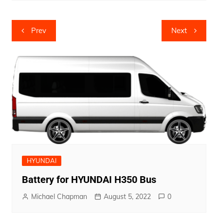
Post
Prev
Next
navigation
HYUNDAI
Battery for HYUNDAI H350 Bus
Michael Chapman
August 5, 2022
0