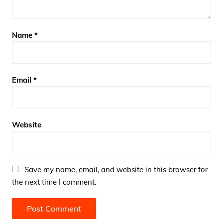
Name
*
Email
*
Website
Save my name, email, and website in this browser for
the next time I comment.