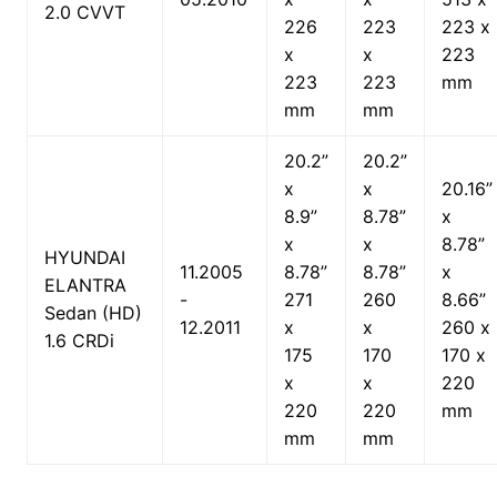
2.0 CVVT
226
223
223 x
x
x
223
223
223
mm
mm
mm
20.2”
20.2”
x
x
20.16”
8.9”
8.78”
x
x
x
8.78”
HYUNDAI
11.2005
8.78”
8.78”
x
ELANTRA
-
271
260
8.66”
Sedan (HD)
12.2011
x
x
260 x
1.6 CRDi
175
170
170 x
x
x
220
220
220
mm
mm
mm