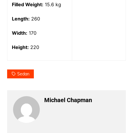
Filled Weight:
15.6 kg
Length:
260
Width:
170
Height:
220
Sedan
Michael Chapman