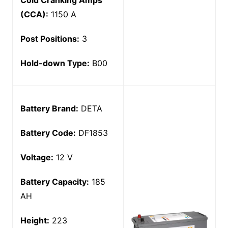
Cold Cranking Amps
(CCA):
1150 A
Post Positions:
3
Hold-down Type:
B00
Battery Brand:
DETA
Battery Code:
DF1853
Voltage:
12 V
Battery Capacity:
185
AH
Height:
223