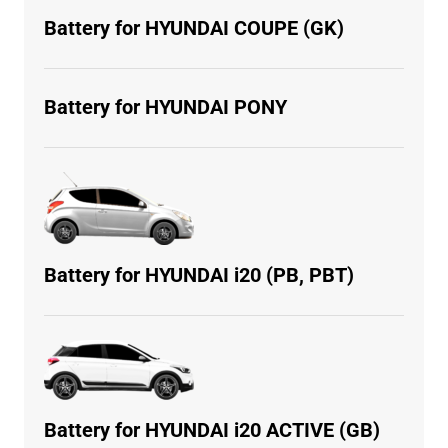
Battery for HYUNDAI COUPE (GK)
Battery for HYUNDAI PONY
Battery for HYUNDAI i20 (PB, PBT)
Battery for HYUNDAI i20 ACTIVE (GB)