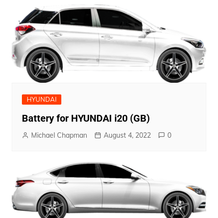
HYUNDAI
Battery for HYUNDAI i20 (GB)
Michael Chapman
August 4, 2022
0