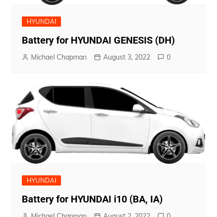
HYUNDAI
Battery for HYUNDAI GENESIS (DH)
Michael Chapman
August 3, 2022
0
HYUNDAI
Battery for HYUNDAI i10 (BA, IA)
Michael Chapman
August 2, 2022
0