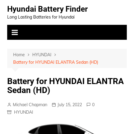
Skip
Hyundai Battery Finder
to
Long Lasting Batteries for Hyundai
content
Home
HYUNDAI
Battery for HYUNDAI ELANTRA Sedan (HD)
Battery for HYUNDAI ELANTRA
Sedan (HD)
Michael Chapman
July 15, 2022
0
HYUNDAI