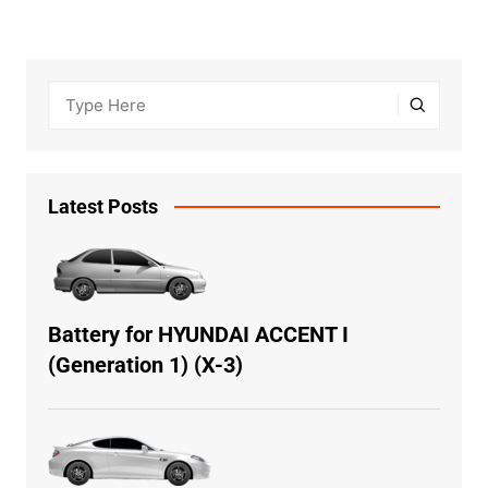
Latest Posts
Battery for HYUNDAI ACCENT I
(Generation 1) (X-3)