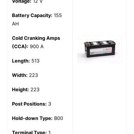
Voltage:
12 V
Battery Capacity:
155
AH
Cold Cranking Amps
(CCA):
900 A
Length:
513
Width:
223
Height:
223
Post Positions:
3
Hold-down Type:
B00
Terminal Type:
1