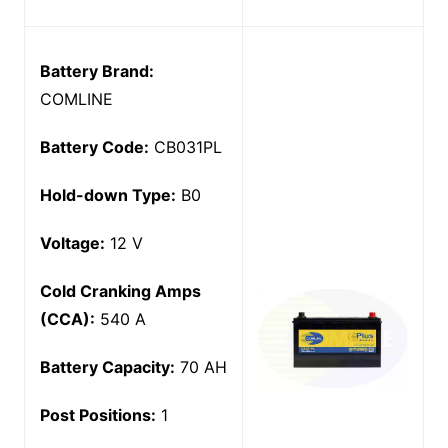
Battery Brand:
COMLINE
Battery Code:
CB031PL
Hold-down Type:
B0
Voltage:
12 V
Cold Cranking Amps
(CCA):
540 A
Battery Capacity:
70 AH
Post Positions:
1