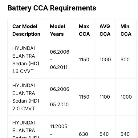
Battery CCA Requirements
Car Model
Model
Max
AVG
Min
Description
Years
CCA
CCA
CCA
HYUNDAI
06.2006
ELANTRA
-
1150
1000
900
Sedan (HD)
06.2011
1.6 CVVT
HYUNDAI
06.2006
ELANTRA
-
1150
1100
1000
Sedan (HD)
05.2010
2.0 CVVT
HYUNDAI
11.2005
ELANTRA
-
630
540
540