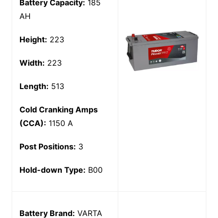
Battery Capacity:
185
AH
Height:
223
Width:
223
Length:
513
Cold Cranking Amps
(CCA):
1150 A
Post Positions:
3
Hold-down Type:
B00
Battery Brand:
VARTA