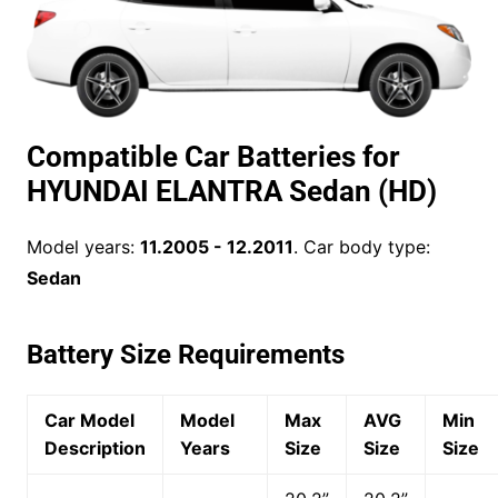
Compatible Car Batteries for
HYUNDAI ELANTRA Sedan (HD)
Model years:
11.2005 - 12.2011
. Car body type:
Sedan
Battery Size Requirements
Car Model
Model
Max
AVG
Min
Description
Years
Size
Size
Size