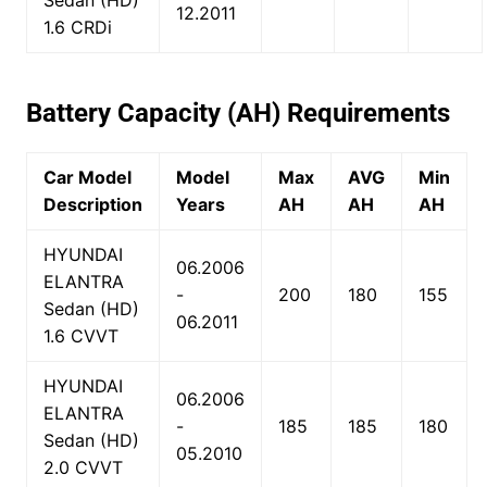
Sedan (HD)
12.2011
1.6 CRDi
Battery Capacity (AH) Requirements
Car Model
Model
Max
AVG
Min
Description
Years
AH
AH
AH
HYUNDAI
06.2006
ELANTRA
-
200
180
155
Sedan (HD)
06.2011
1.6 CVVT
HYUNDAI
06.2006
ELANTRA
-
185
185
180
Sedan (HD)
05.2010
2.0 CVVT