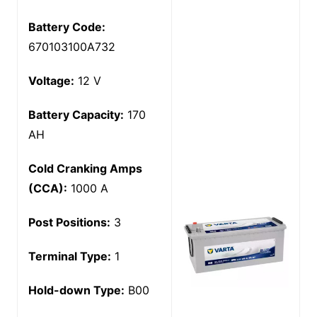
Battery Code:
670103100A732
Voltage:
12 V
Battery Capacity:
170
AH
Cold Cranking Amps
(CCA):
1000 A
Post Positions:
3
Terminal Type:
1
Hold-down Type:
B00