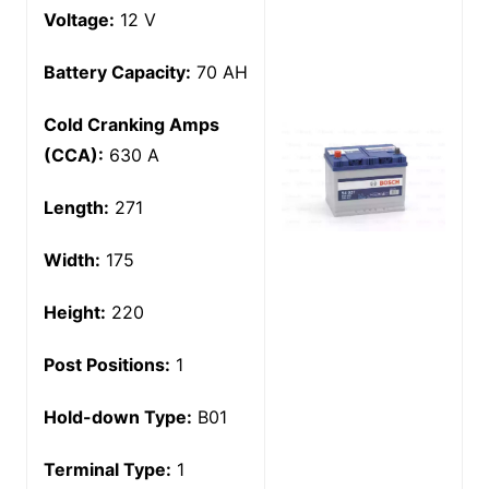
Voltage:
12 V
Battery Capacity:
70 AH
Cold Cranking Amps
(CCA):
630 A
Length:
271
Width:
175
Height:
220
Post Positions:
1
Hold-down Type:
B01
Terminal Type:
1