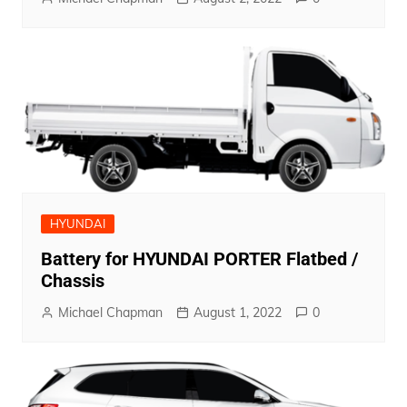
HYUNDAI
Battery for HYUNDAI PORTER Flatbed /
Chassis
Michael Chapman
August 1, 2022
0