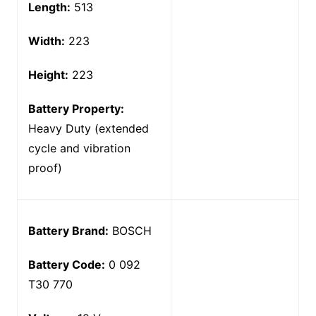
Length:
513
Width:
223
Height:
223
Battery Property:
Heavy Duty (extended
cycle and vibration
proof)
Battery Brand:
BOSCH
Battery Code:
0 092
T30 770